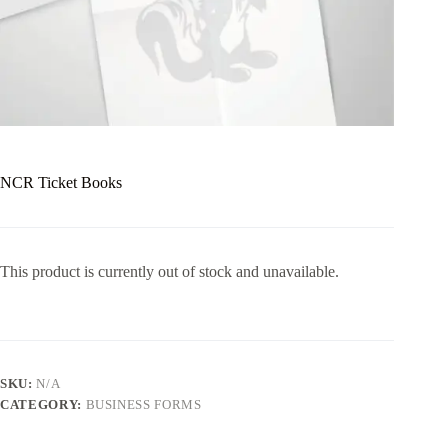
NCR Ticket Books
This product is currently out of stock and unavailable.
SKU:
N/A
CATEGORY:
BUSINESS FORMS