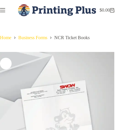
$
0.00
Home
Business Forms
NCR Ticket Books