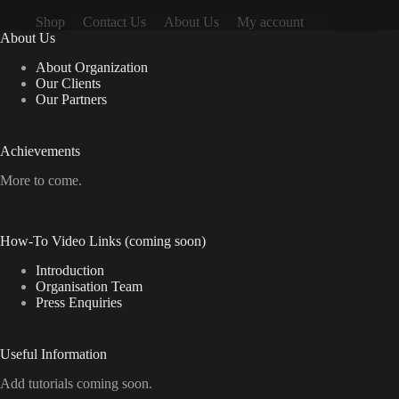
Shop
Contact Us
About Us
My account
About Us
About Organization
Our Clients
Our Partners
Achievements
More to come.
How-To Video Links (coming soon)
Introduction
Organisation Team
Press Enquiries
Useful Information
Add tutorials coming soon.