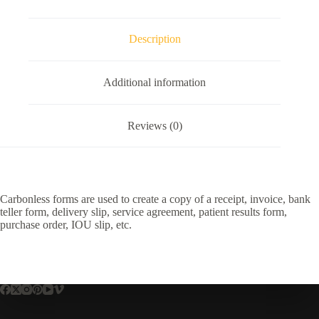
Description
Additional information
Reviews (0)
Carbonless forms are used to create a copy of a receipt, invoice, bank
teller form, delivery slip, service agreement, patient results form,
purchase order, IOU slip, etc.