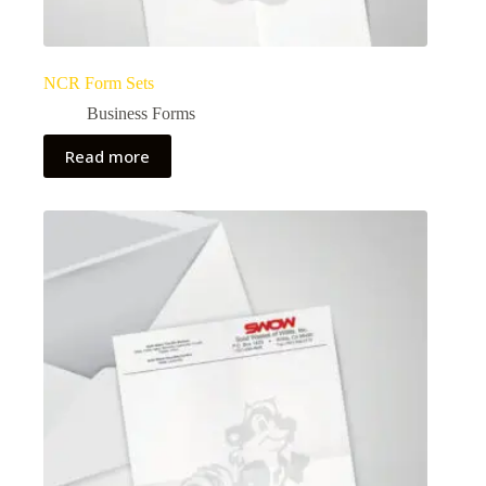
NCR Form Sets
Business Forms
Read more