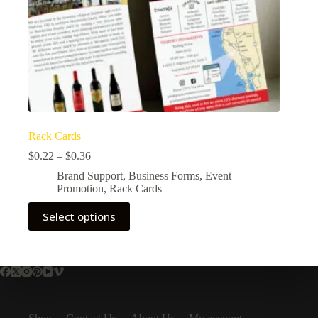
Rack Cards
$
0.22
–
$
0.36
Brand Support
,
Business Forms
,
Event
Promotion
,
Rack Cards
Select options