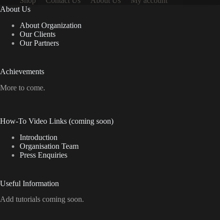
Shop
Contact Us
About Us
My account
About Us
About Organization
Our Clients
Our Partners
Achievements
More to come.
How-To Video Links (coming soon)
Introduction
Organisation Team
Press Enquiries
Useful Information
Add tutorials coming soon.