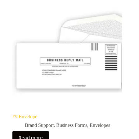
#9 Envelope
Brand Support
,
Business Forms
,
Envelopes
Read more