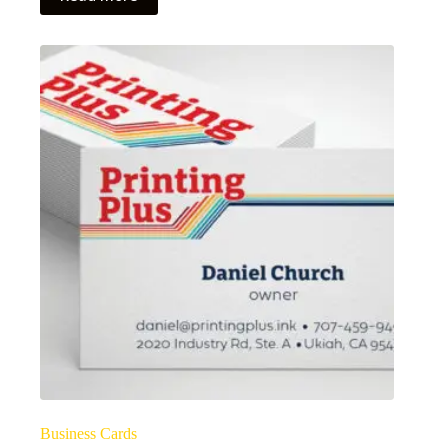
Business Cards