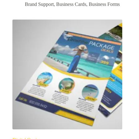
Brand Support
,
Business Cards
,
Business Forms