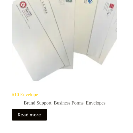
#10 Envelope
Brand Support
,
Business Forms
,
Envelopes
Read more