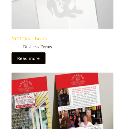
NCR Ticket Books
Business Forms
Read more