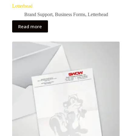
Letterhead
Brand Support
,
Business Forms
,
Letterhead
Read more