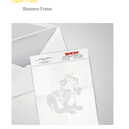
Digital Copies
Business Forms