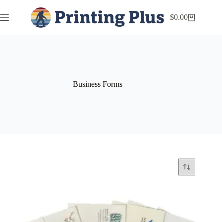
$
0.00
Business Forms