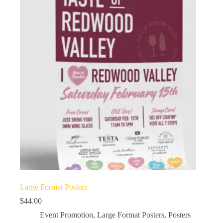
Large Format Posters
$
44.00
Event Promotion
,
Large Format Posters
,
Posters