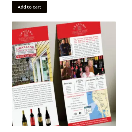
Add to cart