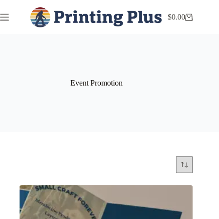
$
0.00
Event Promotion