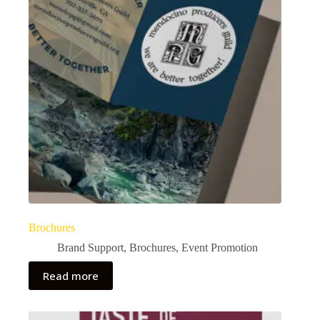
Brochures
Brand Support
,
Brochures
,
Event Promotion
Read more