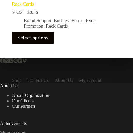
Rack Cards
$
0.22
–
$
0.36
Brand Support
,
Business Forms
,
Event
Promotion
,
Rack Cards
Select options
Shop
Contact Us
About Us
My account
About Us
About Organization
Our Clients
Our Partners
Achievements
More to come.