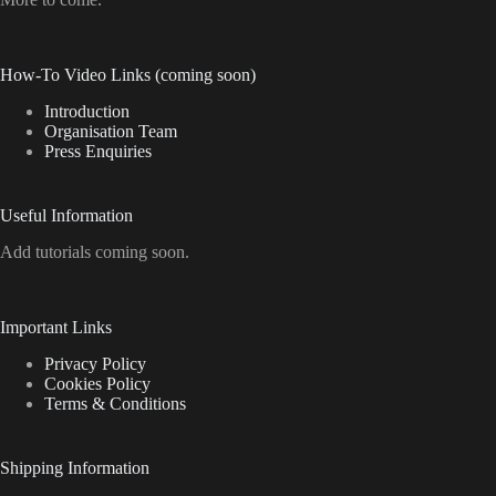
How-To Video Links (coming soon)
Introduction
Organisation Team
Press Enquiries
Useful Information
Add tutorials coming soon.
Important Links
Privacy Policy
Cookies Policy
Terms & Conditions
Shipping Information