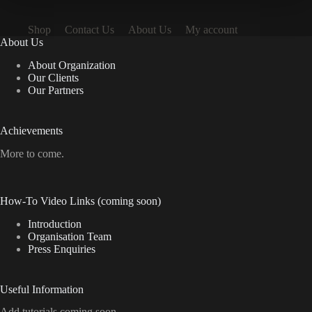
Shop
Contact Us
About Us
My account
About Us
About Organization
Our Clients
Our Partners
Achievements
More to come.
How-To Video Links (coming soon)
Introduction
Organisation Team
Press Enquiries
Useful Information
Add tutorials coming soon.