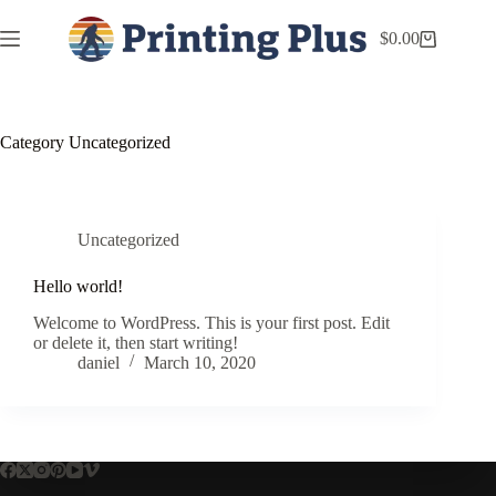
$
0.00
Category
Uncategorized
Uncategorized
Hello world!
Welcome to WordPress. This is your first post. Edit
or delete it, then start writing!
daniel
March 10, 2020