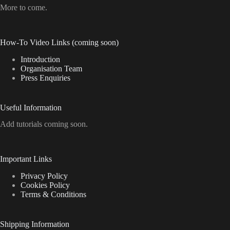
More to come.
How-To Video Links (coming soon)
Introduction
Organisation Team
Press Enquiries
Useful Information
Add tutorials coming soon.
Important Links
Privacy Policy
Cookies Policy
Terms & Conditions
Shipping Information