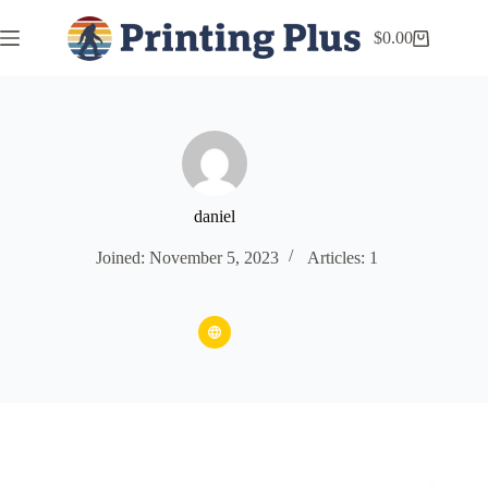
$
0.00
daniel
Joined: November 5, 2023
Articles: 1