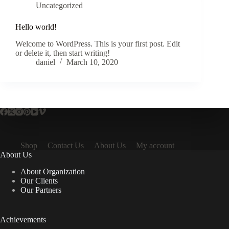
Uncategorized
Hello world!
Welcome to WordPress. This is your first post. Edit
or delete it, then start writing!
daniel
March 10, 2020
Shop
Contact Us
About Us
My account
About Us
About Organization
Our Clients
Our Partners
Achievements