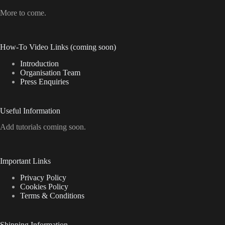
More to come.
How-To Video Links (coming soon)
Introduction
Organisation Team
Press Enquiries
Useful Information
Add tutorials coming soon.
Important Links
Privacy Policy
Cookies Policy
Terms & Conditions
Shipping Information