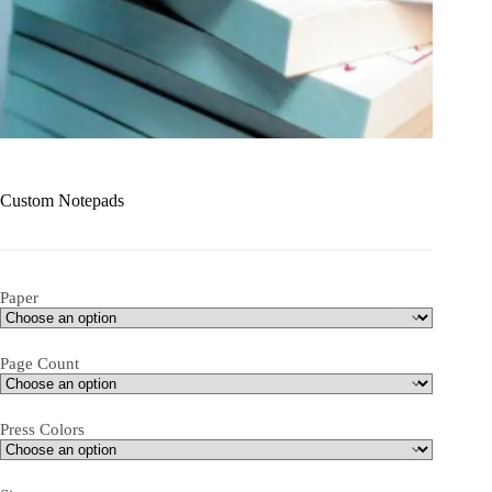
Custom Notepads
Paper
Page Count
Press Colors