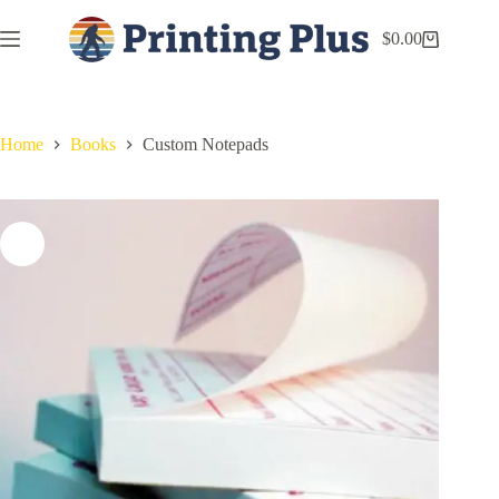
$
0.00
Home
Books
Custom Notepads