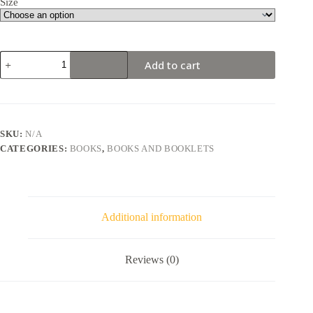
Size
Add to cart
SKU:
N/A
CATEGORIES:
BOOKS
,
BOOKS AND BOOKLETS
Additional information
Reviews (0)