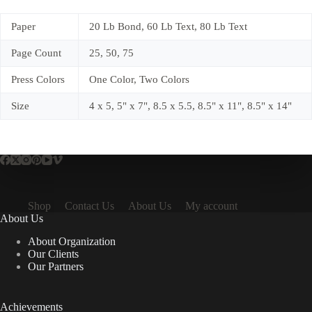
Paper
20 Lb Bond, 60 Lb Text, 80 Lb Text
Page Count
25, 50, 75
Press Colors
One Color, Two Colors
Size
4 x 5, 5" x 7", 8.5 x 5.5, 8.5" x 11", 8.5" x 14"
Shop
Contact Us
About Us
My account
About Us
About Organization
Our Clients
Our Partners
Achievements