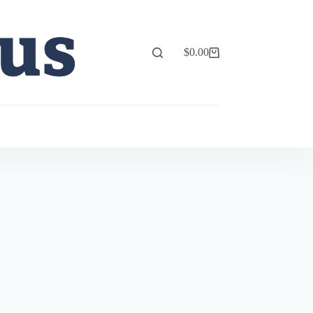
$
0.00