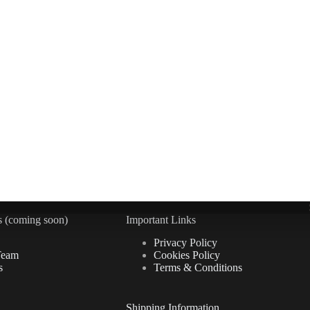
 (coming soon)
Important Links
Privacy Policy
Team
Cookies Policy
s
Terms & Conditions
Shipping Information