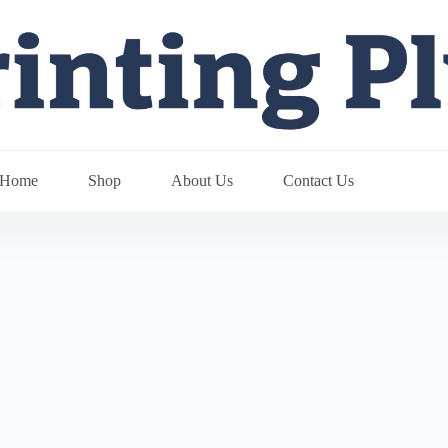
Home
Shop
About Us
Contact Us