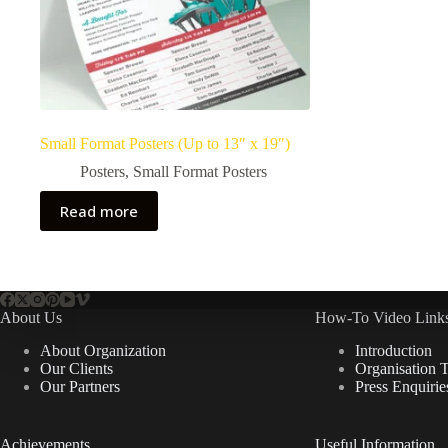
Small Format Posters (Up to 13″ x 19″)
Posters
,
Small Format Posters
Read more
About Us
How-To Video Links
About Organization
Introduction
Our Clients
Organisation 
Our Partners
Press Enquirie
Achievements
Useful Information