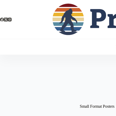
Small Format Posters