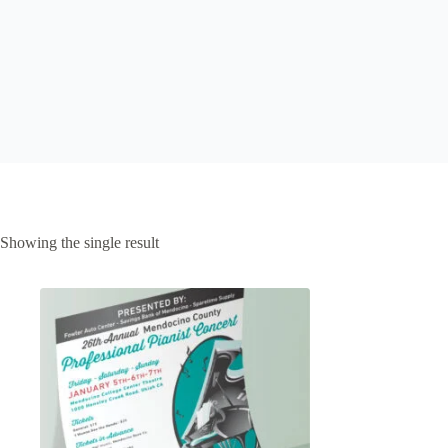
Showing the single result