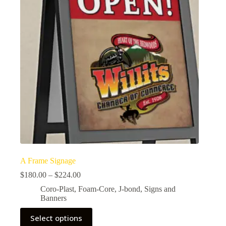
A Frame Signage
$
180.00
–
$
224.00
Coro-Plast
,
Foam-Core
,
J-bond
,
Signs and
Banners
Select options