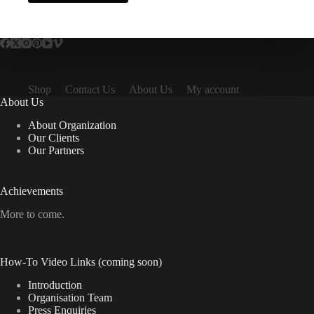
Shop
Contact Us
About Us
My account
About Us
About Organization
Our Clients
Our Partners
Achievements
More to come.
How-To Video Links (coming soon)
Introduction
Organisation Team
Press Enquiries