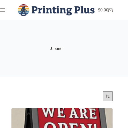
$
0.00
J-bond